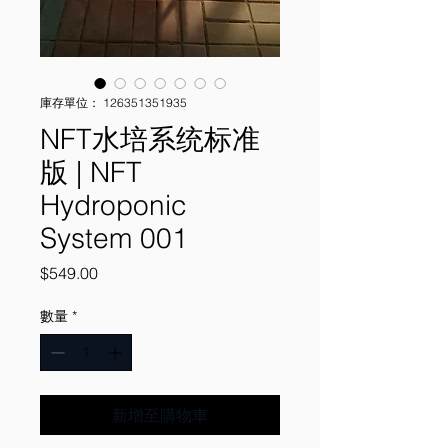
庫存單位： 126351351935
NFT水培系统标准
版 | NFT
Hydroponic
System 001
價
$549.00
格
數量
*
新增至購物車