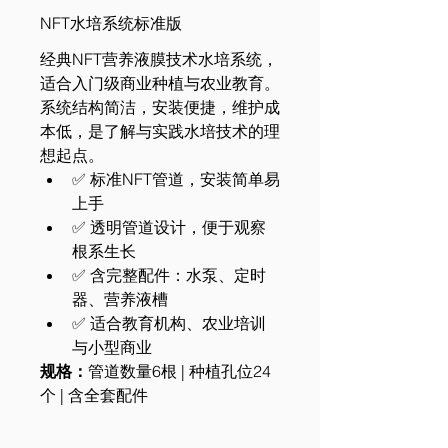
NFT水培系统标准版
经典NFT营养液膜技术水培系统，
适合入门级商业种植与农业教育。
系统结构简洁，安装便捷，维护成
本低，是了解与实践水培技术的理
想起点。
✅ 标准NFT管道，安装简单易
上手
✅ 透明管道设计，便于观察
根系生长
✅ 含完整配件：水泵、定时
器、营养液槽
✅ 适合教育机构、农业培训
与小型商业
规格：
管道数量6根 | 种植孔位24
个 | 含全套配件