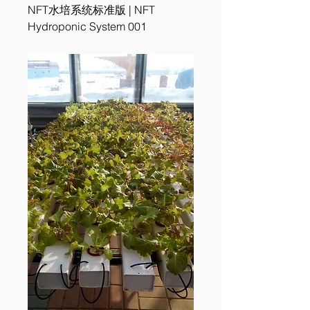
NFT水培系统标准版 | NFT
Hydroponic System 001