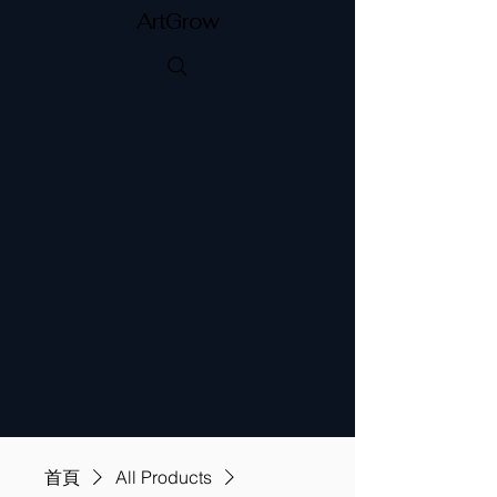
ArtGrow
首頁
All Products